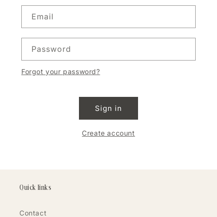
Email
Password
Forgot your password?
Sign in
Create account
Quick links
Contact