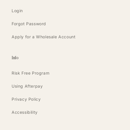
Login
Forgot Password
Apply for a Wholesale Account
Info
Risk Free Program
Using Afterpay
Privacy Policy
Accessibility