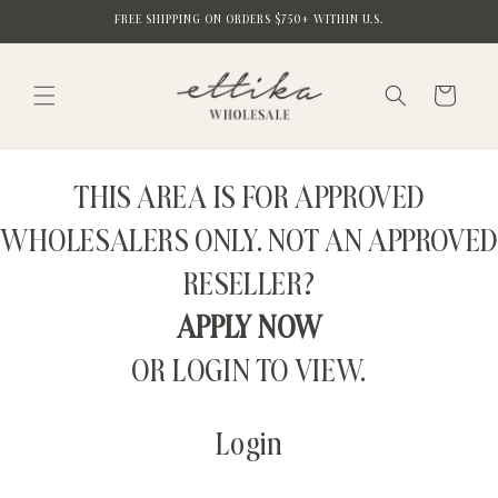
Skip to
FREE SHIPPING ON ORDERS $750+ WITHIN U.S.
content
Cart
THIS AREA IS FOR APPROVED
WHOLESALERS ONLY. NOT AN APPROVED
RESELLER?
APPLY NOW
OR LOGIN TO VIEW.
Login