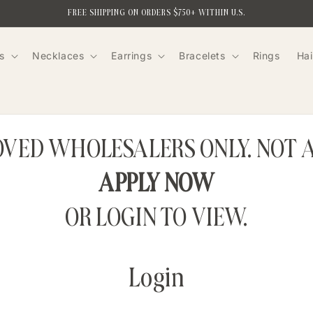
FREE SHIPPING ON ORDERS $750+ WITHIN U.S.
s
Necklaces
Earrings
Bracelets
Rings
Hai
ROVED WHOLESALERS ONLY. NOT 
APPLY NOW
OR LOGIN TO VIEW.
Login