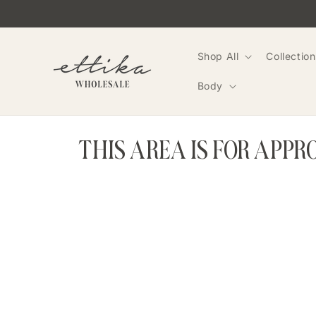
Skip to
content
Shop All
Collection
Body
THIS AREA IS FOR APP