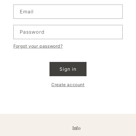
Email
Password
Forgot your password?
Sign in
Create account
Info