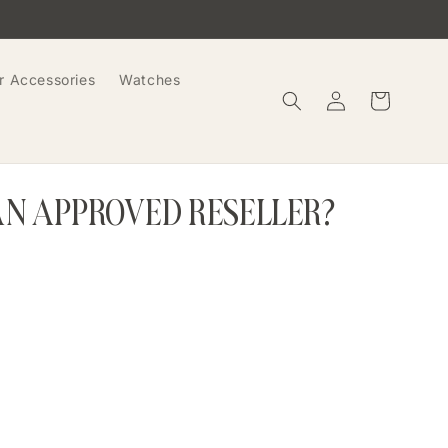
r Accessories
Watches
Log
Cart
in
AN APPROVED RESELLER?