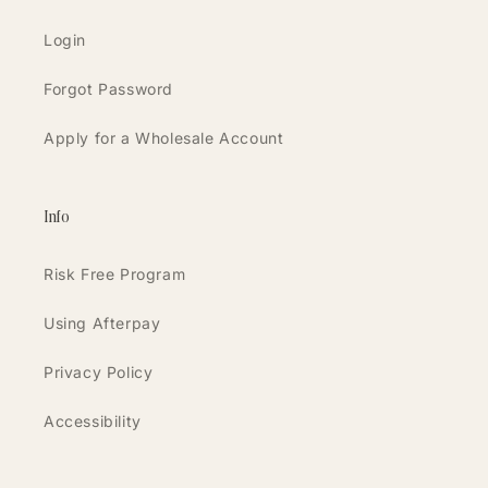
Login
Forgot Password
Apply for a Wholesale Account
Info
Risk Free Program
Using Afterpay
Privacy Policy
Accessibility