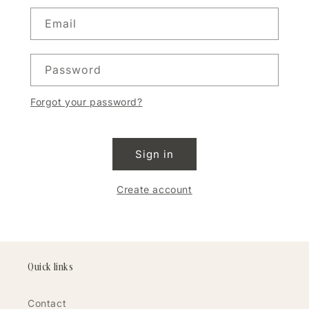
Email
Password
Forgot your password?
Sign in
Create account
Quick links
Contact