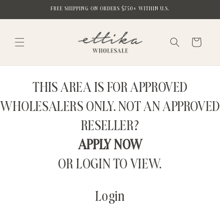
Skip to
FREE SHIPPING ON ORDERS $750+ WITHIN U.S.
content
Cart
THIS AREA IS FOR APPROVED
WHOLESALERS ONLY. NOT AN APPROVED
RESELLER?
APPLY NOW
OR LOGIN TO VIEW.
Login