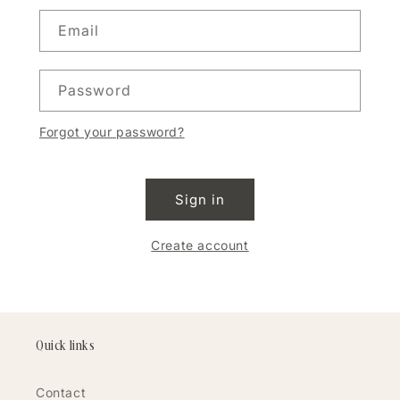
Email
Password
Forgot your password?
Sign in
Create account
Quick links
Contact