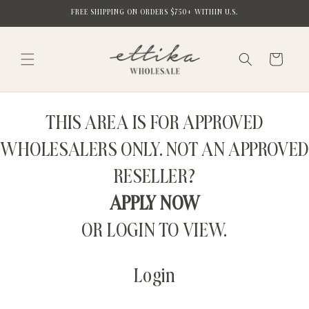
Skip to
FREE SHIPPING ON ORDERS $750+ WITHIN U.S.
content
Cart
THIS AREA IS FOR APPROVED
WHOLESALERS ONLY. NOT AN APPROVED
RESELLER?
APPLY NOW
OR LOGIN TO VIEW.
Login