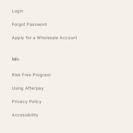
Login
Forgot Password
Apply for a Wholesale Account
Info
Risk Free Program
Using Afterpay
Privacy Policy
Accessibility