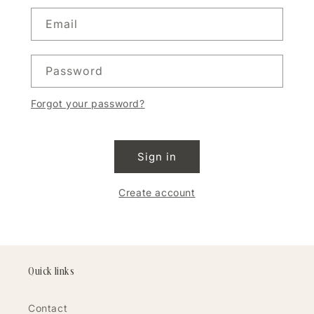
Email
Password
Forgot your password?
Sign in
Create account
Quick links
Contact