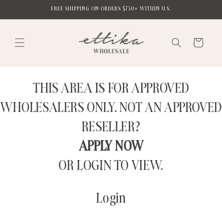
Skip to
FREE SHIPPING ON ORDERS $750+ WITHIN U.S.
content
Cart
THIS AREA IS FOR APPROVED
WHOLESALERS ONLY. NOT AN APPROVED
RESELLER?
APPLY NOW
OR LOGIN TO VIEW.
Login