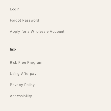
Login
Forgot Password
Apply for a Wholesale Account
Info
Risk Free Program
Using Afterpay
Privacy Policy
Accessibility