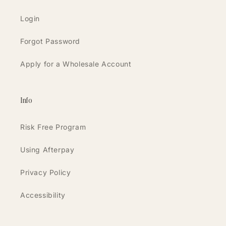
Login
Forgot Password
Apply for a Wholesale Account
Info
Risk Free Program
Using Afterpay
Privacy Policy
Accessibility