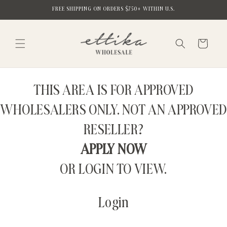
Skip to
FREE SHIPPING ON ORDERS $750+ WITHIN U.S.
content
Cart
THIS AREA IS FOR APPROVED
WHOLESALERS ONLY. NOT AN APPROVED
RESELLER?
APPLY NOW
OR LOGIN TO VIEW.
Login