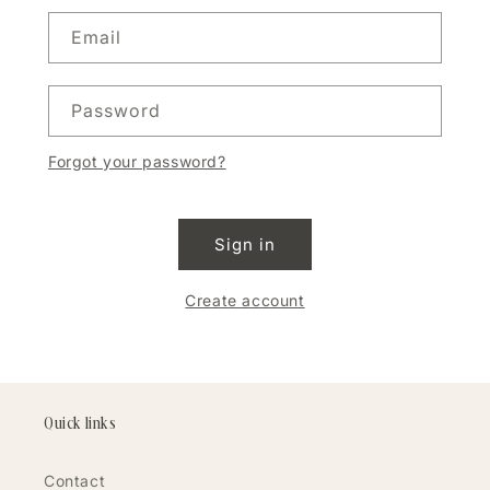
Email
Password
Forgot your password?
Sign in
Create account
Quick links
Contact