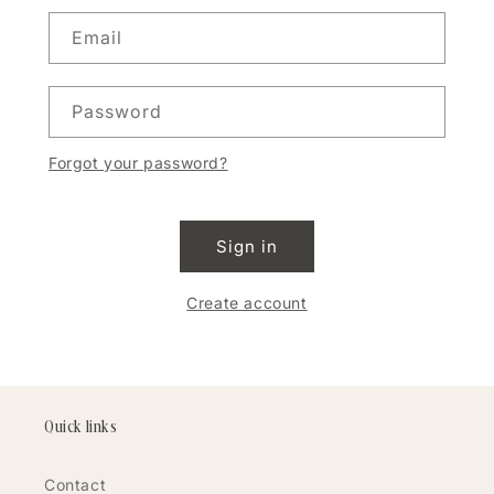
Email
Password
Forgot your password?
Sign in
Create account
Quick links
Contact