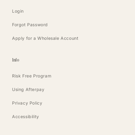
Login
Forgot Password
Apply for a Wholesale Account
Info
Risk Free Program
Using Afterpay
Privacy Policy
Accessibility