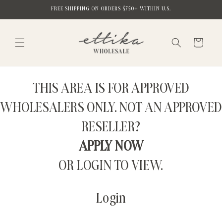
Skip to
FREE SHIPPING ON ORDERS $750+ WITHIN U.S.
content
Cart
THIS AREA IS FOR APPROVED
WHOLESALERS ONLY. NOT AN APPROVED
RESELLER?
APPLY NOW
OR LOGIN TO VIEW.
Login