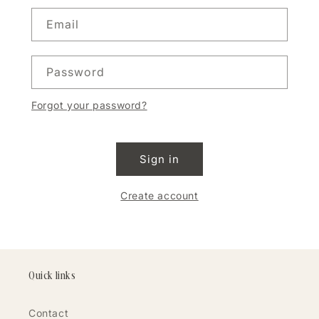
Email
Password
Forgot your password?
Sign in
Create account
Quick links
Contact