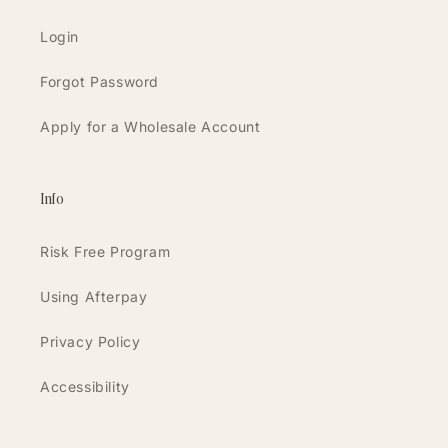
Login
Forgot Password
Apply for a Wholesale Account
Info
Risk Free Program
Using Afterpay
Privacy Policy
Accessibility