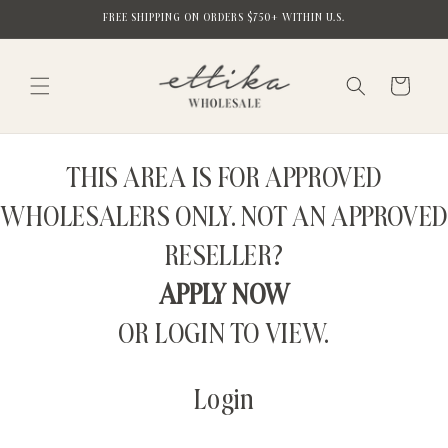
Skip to
FREE SHIPPING ON ORDERS $750+ WITHIN U.S.
content
Cart
THIS AREA IS FOR APPROVED
WHOLESALERS ONLY. NOT AN APPROVED
RESELLER?
APPLY NOW
OR LOGIN TO VIEW.
Login