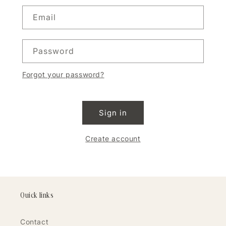
Email
Password
Forgot your password?
Sign in
Create account
Quick links
Contact