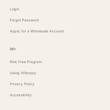
Login
Forgot Password
Apply for a Wholesale Account
Info
Risk Free Program
Using Afterpay
Privacy Policy
Accessibility