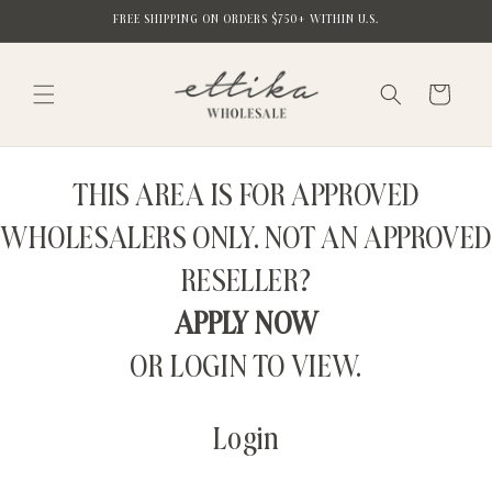
Skip to
FREE SHIPPING ON ORDERS $750+ WITHIN U.S.
content
Cart
THIS AREA IS FOR APPROVED
WHOLESALERS ONLY. NOT AN APPROVED
RESELLER?
APPLY NOW
OR LOGIN TO VIEW.
Login