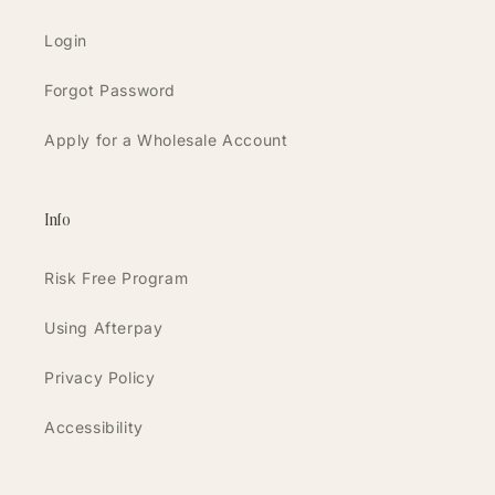
Login
Forgot Password
Apply for a Wholesale Account
Info
Risk Free Program
Using Afterpay
Privacy Policy
Accessibility