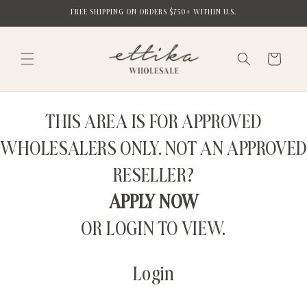
Skip to
FREE SHIPPING ON ORDERS $750+ WITHIN U.S.
content
Cart
THIS AREA IS FOR APPROVED
WHOLESALERS ONLY. NOT AN APPROVED
RESELLER?
APPLY NOW
OR LOGIN TO VIEW.
Login