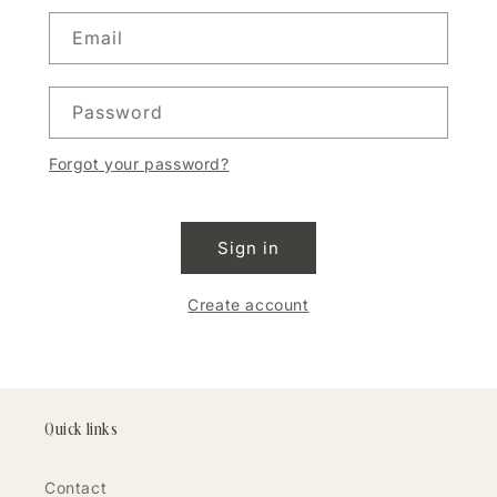
Email
Password
Forgot your password?
Sign in
Create account
Quick links
Contact